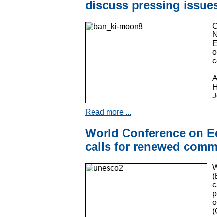
discuss pressing issue
O
N
E
o
c
A
H
J
Read more ...
World Conference on E
calls for renewed commi
W
(
c
p
o
(