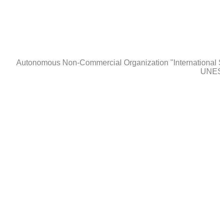
Autonomous Non-Сommercial Organization "International 
UNES