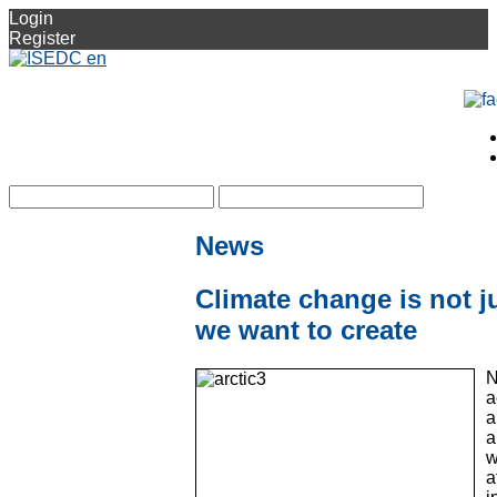
Login
Register
News
Climate change is not ju
we want to create
N
a
a
a
w
a