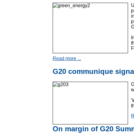
U
p
i
p
G
I
t
F
Read more ...
G20 communique signal
G
w
'
t
R
On margin of G20 Summi