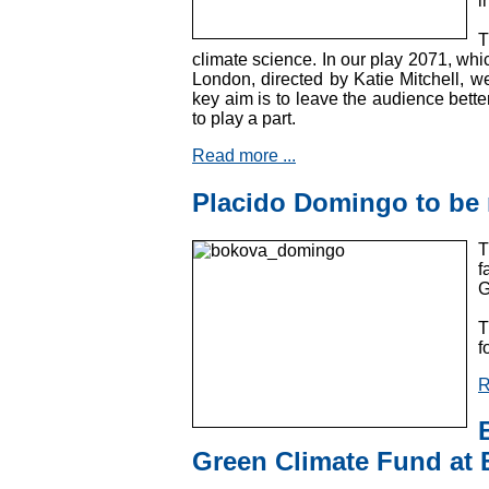
i
T
climate science. In our play 2071, whic
London, directed by Katie Mitchell, we
key aim is to leave the audience better
to play a part.
Read more ...
Placido Domingo to b
T
f
G
T
f
R
Green Climate Fund at 