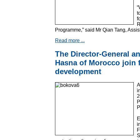
“
t
f
R
Programme,” said Mr Qian Tang, Assis
Read more ...
The Director-General a
Hasna of Morocco join 
development
A
i
2
P
P
E
i
F
S