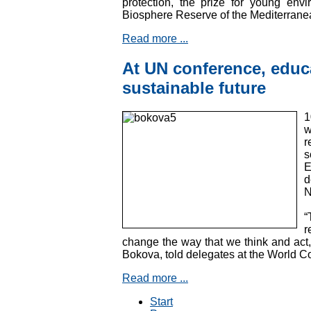
protection, the prize for young envir
Biosphere Reserve of the Mediterrane
Read more ...
At UN conference, educa
sustainable future
1
w
r
s
E
d
N
“
r
change the way that we think and act,
Bokova, told delegates at the World 
Read more ...
Start