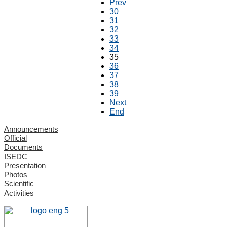
Prev
30
31
32
33
34
35
36
37
38
39
Next
End
Announcements
Official
Documents
ISEDC
Presentation
Photos
Scientific
Activities