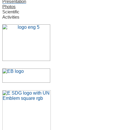
Presentation
Photos
Scientific
Activities