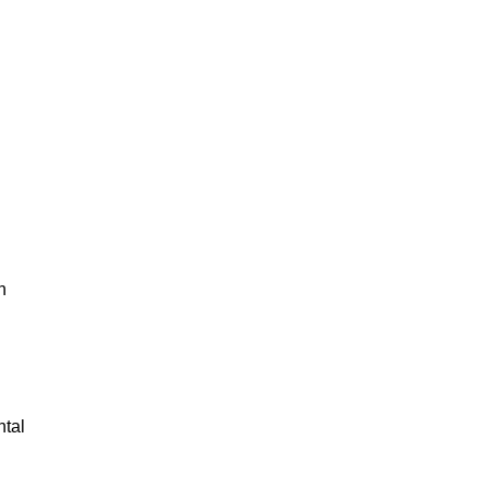
d
n
tal