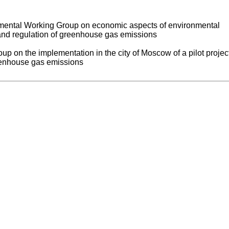
tmental Working Group on economic aspects of environmental
and regulation of greenhouse gas emissions
up on the implementation in the city of Moscow of a pilot project
enhouse gas emissions