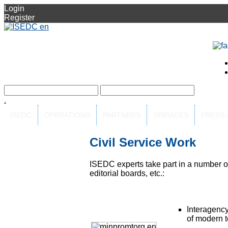
Login
Register
.
ISEDC
OPERATIONS
PARTNERS
SERVICES
PRESS
Civil Service Work
ISEDC experts take part in a number of 
editorial boards, etc.:
Interagency
of modern 