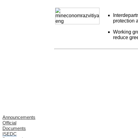
Interdepar
protection 
Working gro
reduce gre
Announcements
Official
Documents
ISEDC