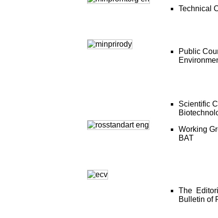
Technical 
Public Coun
Environme
Scientific 
Biotechnol
Working Gro
BAT
The Editor
Bulletin of