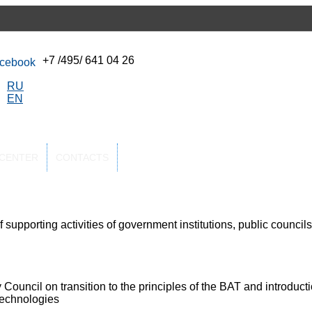
+7 /495/ 641 04 26
RU
EN
-CENTER
CONTACTS
supporting activities of government institutions, public councils
 Council on transition to the principles of the BAT and introduct
technologies