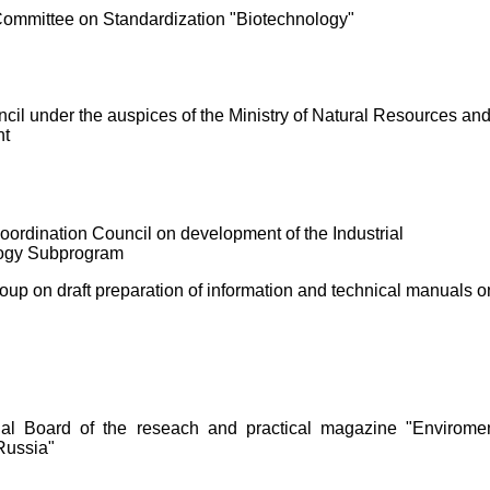
Committee on Standardization "Biotechnology"
cil under the auspices of the Ministry of Natural Resources an
nt
Coordination Council on development of the Industrial
ogy Subprogram
up on draft preparation of information and technical manuals o
ial Board of the reseach and practical magazine "Enviromen
 Russia"