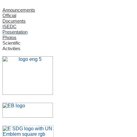
Announcements
Official
Documents
ISEDC
Presentation
Photos
Scientific
Activities