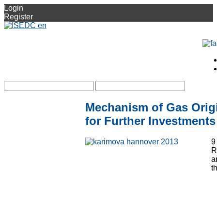
Login
Register
Mechanism of Gas Orig
for Further Investments
9
R
a
t