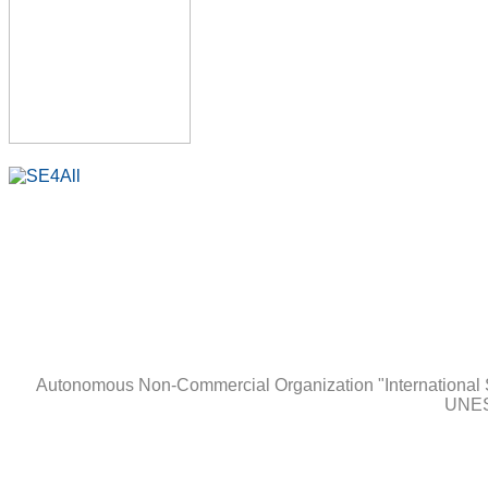
Autonomous Non-Сommercial Organization "International 
UNES