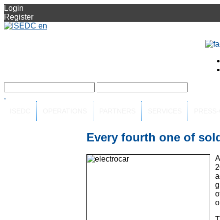
Login
Register
.
ISEDC
OPERATIONS
PARTNERS
SERVICES
PRESS
Every fourth one of sold
A
2
a
g
o
o
T