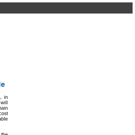
le
, in
will
main
cost
able
 the