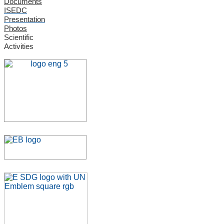
Documents
ISEDC
Presentation
Photos
Scientific
Activities