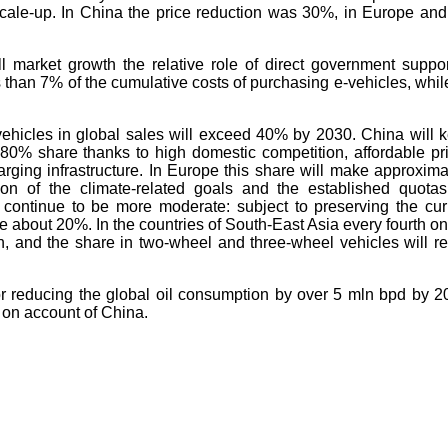
cale-up. In China the price reduction was 30%, in Europe and
l market growth the relative role of direct government suppor
 than 7% of the cumulative costs of purchasing e-vehicles, whil
vehicles in global sales will exceed 40% by 2030. China will 
 80% share thanks to high domestic competition, affordable pr
ging infrastructure. In Europe this share will make approxima
n of the climate-related goals and the established quotas
 continue to be more moderate: subject to preserving the cur
ke about 20%. In the countries of South-East Asia every fourth on
ven, and the share in two-wheel and three-wheel vehicles will r
w for reducing the global oil consumption by over 5 mln bpd by 2
d on account of China.