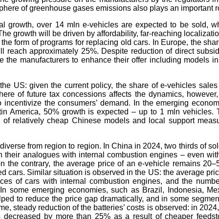
phere of greenhouse gases emissions also plays an important r
al growth, over 14 mln e-vehicles are expected to be sold, w
e growth will be driven by affordability, far-reaching localizatio
he form of programs for replacing old cars. In Europe, the shar
ill reach approximately 25%. Despite reduction of direct subsid
 the manufacturers to enhance their offer including models in
the US: given the current policy, the share of e-vehicles sales 
here of future tax concessions affects the dynamics, however,
o incentivize the consumers’ demand. In the emerging econom
tin America, 50% growth is expected – up to 1 mln vehicles. 
w of relatively cheap Chinese models and local support meas
diverse from region to region. In China in 2024, two thirds of sol
n their analogues with internal combustion engines – even wit
on the contrary, the average price of an e-vehicle remains 20
ed cars. Similar situation is observed in the US: the average pric
ices of cars with internal combustion engines, and the numbe
. In some emerging economies, such as Brazil, Indonesia, Me
ped to reduce the price gap dramatically, and in some segment
me, steady reduction of the batteries’ costs is observed: in 2024,
ts decreased by more than 25% as a result of cheaper feedst