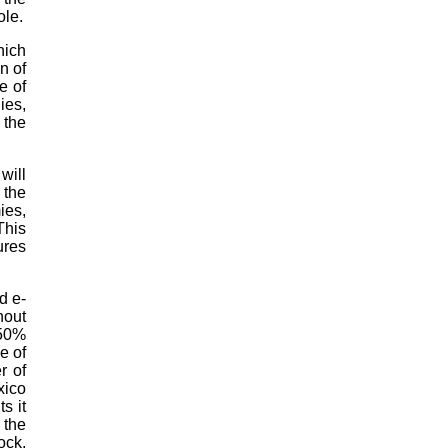
ole.
hich
n of
e of
ies,
 the
will
 the
ies,
This
ures
d e-
hout
–50%
e of
r of
xico
s it
 the
ock,