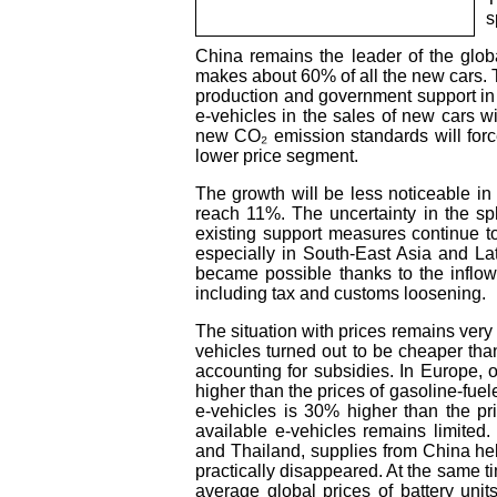
s
China remains the leader of the glob
makes about 60% of all the new cars. Th
production and government support in t
e-vehicles in the sales of new cars w
new CO₂ emission standards will force
lower price segment.
The growth will be less noticeable in 
reach 11%. The uncertainty in the sp
existing support measures continue t
especially in South-East Asia and La
became possible thanks to the inflo
including tax and customs loosening.
The situation with prices remains very 
vehicles turned out to be cheaper tha
accounting for subsidies. In Europe, 
higher than the prices of gasoline-fuel
e-vehicles is 30% higher than the pr
available e-vehicles remains limited
and Thailand, supplies from China hel
practically disappeared. At the same ti
average global prices of battery uni