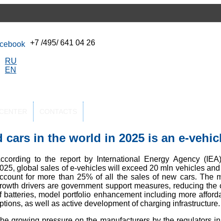
+7 /495/ 641 04 26
RU
EN
-CENTER
CONTACTS
 cars in the world in 2025 is an e-vehic
ccording to the report by International Energy Agency (IEA)
025, global sales of e-vehicles will exceed 20 mln vehicles and 
ccount for more than 25% of all the sales of new cars. The 
rowth drivers are government support measures, reducing the 
f batteries, model portfolio enhancement including more afford
ptions, as well as active development of charging infrastructure.
he growing pressure on the manufacturers by the regulators in