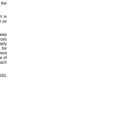
 the
t is
e as
keep
ices
tely
 for
rent
e of
each
030,