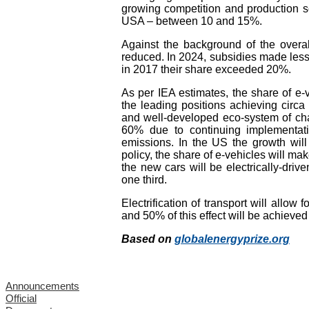
growing competition and production s
USA – between 10 and 15%.
Against the background of the overal
reduced. In 2024, subsidies made less
in 2017 their share exceeded 20%.
As per IEA estimates, the share of e-
the leading positions achieving circa
and well-developed eco-system of char
60% due to continuing implementatio
emissions. In the US the growth will
policy, the share of e-vehicles will ma
the new cars will be electrically-dri
one third.
Electrification of transport will allo
and 50% of this effect will be achieve
Based on
globalenergyprize.org
Announcements
Official