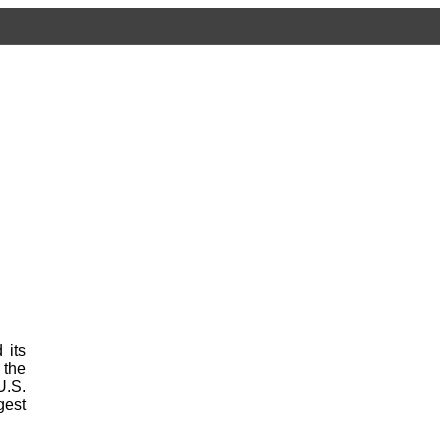
 its
 the
U.S.
gest