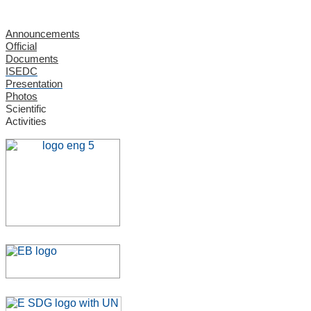
Announcements
Official
Documents
ISEDC
Presentation
Photos
Scientific
Activities