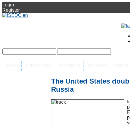
Login
Register
.
ISEDC
OPERATIONS
PARTNERS
SERVICES
PRESS
The United States doubl
Russia
I
p
F
p
v