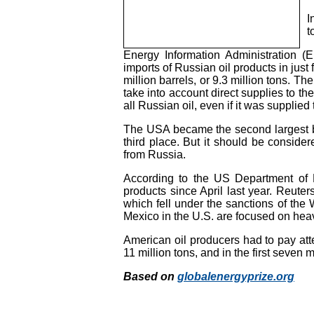
I
t
Energy Information Administration (E
imports of Russian oil products in just
million barrels, or 9.3 million tons. T
take into account direct supplies to the
all Russian oil, even if it was supplied
The USA became the second largest buy
third place. But it should be consider
from Russia.
According to the US Department of E
products since April last year. Reuter
which fell under the sanctions of the
Mexico in the U.S. are focused on hea
American oil producers had to pay atten
11 million tons, and in the first seven 
Based on
globalenergyprize.org