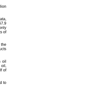
lion
ata,
67.9
only
s of
 the
ucts
 oil
oil,
f of
d to