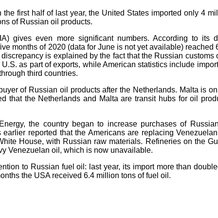
n the first half of last year, the United States imported only 4 mil
ons of Russian oil products.
IA) gives even more significant numbers. According to its d
 five months of 2020 (data for June is not yet available) reached 
he discrepancy is explained by the fact that the Russian customs 
 U.S. as part of exports, while American statistics include import
 through third countries.
er of Russian oil products after the Netherlands. Malta is on
ed that the Netherlands and Malta are transit hubs for oil prod
nergy, the country began to increase purchases of Russian
s earlier reported that the Americans are replacing Venezuelan 
 White House, with Russian raw materials. Refineries on the Gul
vy Venezuelan oil, which is now unavailable.
tion to Russian fuel oil: last year, its import more than double
months the USA received 6.4 million tons of fuel oil.