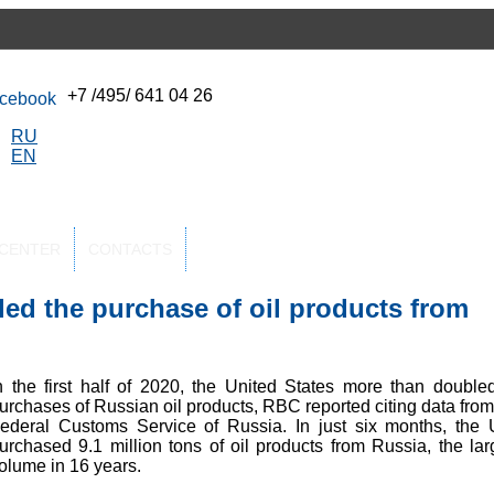
+7 /495/ 641 04 26
RU
EN
-CENTER
CONTACTS
ed the purchase of oil products from
n the first half of 2020, the United States more than doubled
urchases of Russian oil products, RBC reported citing data from
ederal Customs Service of Russia. In just six months, the 
urchased 9.1 million tons of oil products from Russia, the lar
olume in 16 years.