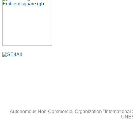
Autonomous Non-Сommercial Organization "International 
UNES