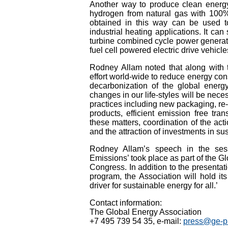
Another way to produce clean energy 
hydrogen from natural gas with 100%
obtained in this way can be used to
industrial heating applications. It can
turbine combined cycle power generatio
fuel cell powered electric drive vehicle
Rodney Allam noted that along with 
effort world-wide to reduce energy con
decarbonization of the global energ
changes in our life-styles will be nec
practices including new packaging, re-c
products, efficient emission free tran
these matters, coordination of the acti
and the attraction of investments in s
Rodney Allam’s speech in the ses
Emissions’ took place as part of the G
Congress. In addition to the presentat
program, the Association will hold i
driver for sustainable energy for all.’
Contact information:
The Global Energy Association
+7 495 739 54 35, e-mail:
press@ge-pr