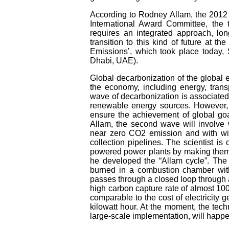
According to Rodney Allam, the 2012 
International Award Committee, the t
requires an integrated approach, lo
transition to this kind of future at 
Emissions’, which took place today,
Dhabi, UAE).
Global decarbonization of the global 
the economy, including energy, transp
wave of decarbonization is associated
renewable energy sources. However, t
ensure the achievement of global goa
Allam, the second wave will involve 
near zero CO2 emission and with wid
collection pipelines. The scientist is
powered power plants by making them e
he developed the “Allam cycle”. The p
burned in a combustion chamber with
passes through a closed loop through 
high carbon capture rate of almost 100%
comparable to the cost of electricity 
kilowatt hour. At the moment, the tec
large-scale implementation, will happe