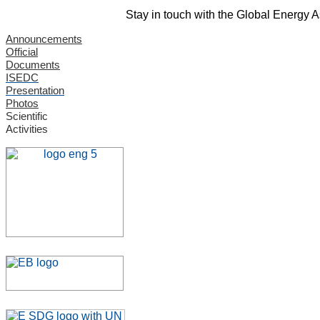
Stay in touch with the Global Energy 
Announcements
Official
Documents
ISEDC
Presentation
Photos
Scientific
Activities