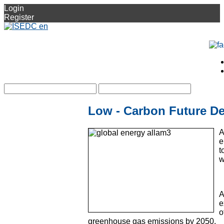
Login
Register
Low - Carbon Future De
A
e
t
w
A
e
o
greenhouse gas emissions by 2050.